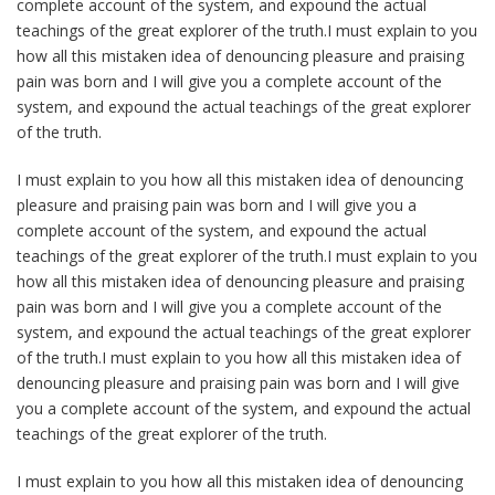
complete account of the system, and expound the actual
teachings of the great explorer of the truth.I must explain to you
how all this mistaken idea of denouncing pleasure and praising
pain was born and I will give you a complete account of the
system, and expound the actual teachings of the great explorer
of the truth.
I must explain to you how all this mistaken idea of denouncing
pleasure and praising pain was born and I will give you a
complete account of the system, and expound the actual
teachings of the great explorer of the truth.I must explain to you
how all this mistaken idea of denouncing pleasure and praising
pain was born and I will give you a complete account of the
system, and expound the actual teachings of the great explorer
of the truth.I must explain to you how all this mistaken idea of
denouncing pleasure and praising pain was born and I will give
you a complete account of the system, and expound the actual
teachings of the great explorer of the truth.
I must explain to you how all this mistaken idea of denouncing