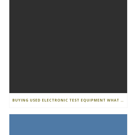
BUYING USED ELECTRONIC TEST EQUIPMENT WHAT S THE DIFFERENCE…