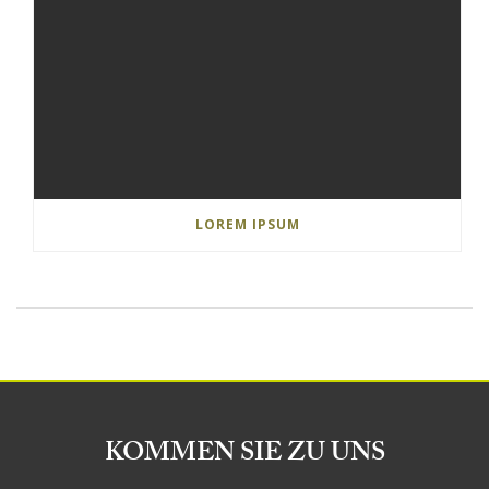
LOREM IPSUM
KOMMEN SIE ZU UNS