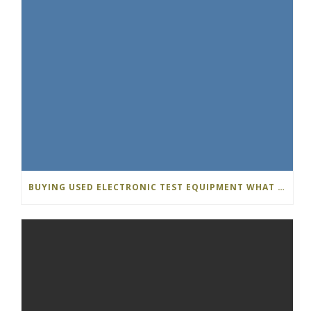
BUYING USED ELECTRONIC TEST EQUIPMENT WHAT S THE DIFFERENCE…