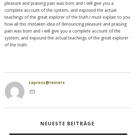
pleasure and praising pain was born and I will give you a
complete account of the system, and expound the actual
teachings of the great explorer of the truth.I must explain to you
how all this mistaken idea of denouncing pleasure and praising
pain was born and I will give you a complete account of the
system, and expound the actual teachings of the great explorer
of the truth.
tapress@reiners
NEUESTE BEITRÄGE