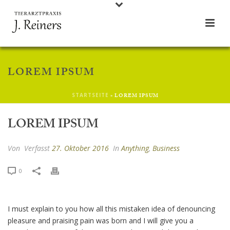
LOREM IPSUM
STARTSEITE
»
LOREM IPSUM
LOREM IPSUM
Von
Verfasst
27. Oktober 2016
In
Anything
,
Business
0
I must explain to you how all this mistaken idea of denouncing
pleasure and praising pain was born and I will give you a