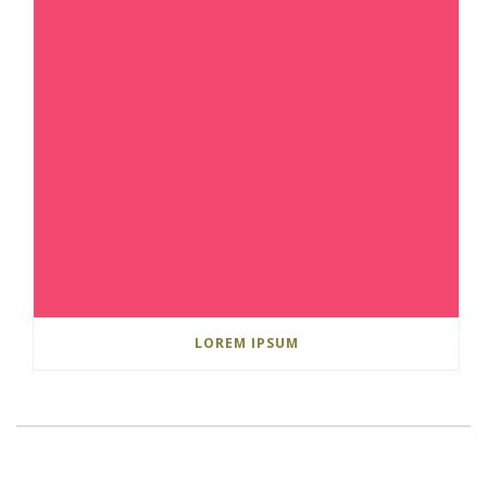
LOREM IPSUM