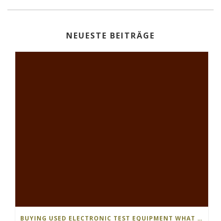
NEUESTE BEITRÄGE
BUYING USED ELECTRONIC TEST EQUIPMENT WHAT S THE DIFFERENCE…