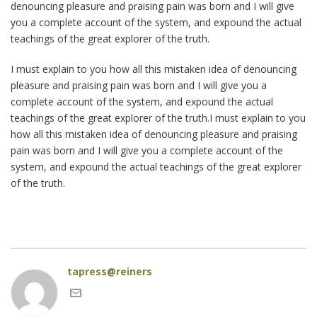
denouncing pleasure and praising pain was born and I will give
you a complete account of the system, and expound the actual
teachings of the great explorer of the truth.
I must explain to you how all this mistaken idea of denouncing
pleasure and praising pain was born and I will give you a
complete account of the system, and expound the actual
teachings of the great explorer of the truth.I must explain to you
how all this mistaken idea of denouncing pleasure and praising
pain was born and I will give you a complete account of the
system, and expound the actual teachings of the great explorer
of the truth.
tapress@reiners