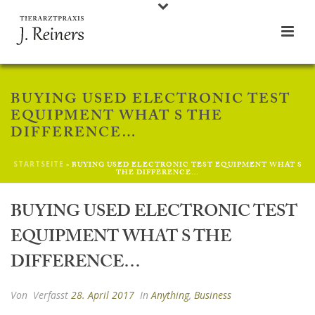
BUYING USED ELECTRONIC TEST
EQUIPMENT WHAT S THE
DIFFERENCE…
STARTSEITE
»
BUYING USED ELECTRONIC TEST EQUIPMENT WHAT S
THE DIFFERENCE…
BUYING USED ELECTRONIC TEST
EQUIPMENT WHAT S THE
DIFFERENCE…
Von
Verfasst
28. April 2017
In
Anything
,
Business