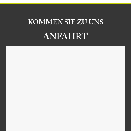
KOMMEN SIE ZU UNS
ANFAHRT