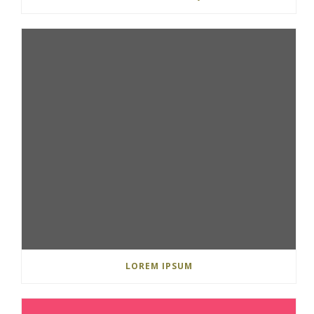
LOREM IPSUM