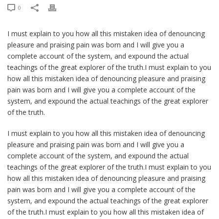
0
I must explain to you how all this mistaken idea of denouncing
pleasure and praising pain was born and I will give you a
complete account of the system, and expound the actual
teachings of the great explorer of the truth.I must explain to you
how all this mistaken idea of denouncing pleasure and praising
pain was born and I will give you a complete account of the
system, and expound the actual teachings of the great explorer
of the truth.
I must explain to you how all this mistaken idea of denouncing
pleasure and praising pain was born and I will give you a
complete account of the system, and expound the actual
teachings of the great explorer of the truth.I must explain to you
how all this mistaken idea of denouncing pleasure and praising
pain was born and I will give you a complete account of the
system, and expound the actual teachings of the great explorer
of the truth.I must explain to you how all this mistaken idea of